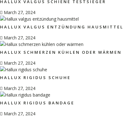
HALLUX VALGUS SCHIENE TESTSIEGER
March 27, 2024
HALLUX VALGUS ENTZÜNDUNG HAUSMITTEL
March 27, 2024
HALLUX SCHMERZEN KÜHLEN ODER WÄRMEN
March 27, 2024
HALLUX RIGIDUS SCHUHE
March 27, 2024
HALLUX RIGIDUS BANDAGE
March 27, 2024