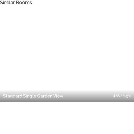
Similar Rooms
$
65
/ night
Standard Single Garden View