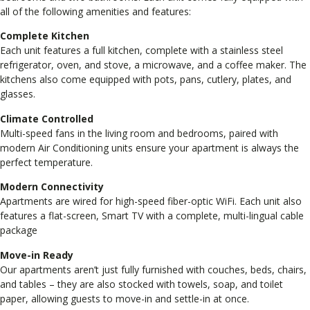
all of the following amenities and features:
Complete Kitchen
Each unit features a full kitchen, complete with a stainless steel
refrigerator, oven, and stove, a microwave, and a coffee maker. The
kitchens also come equipped with pots, pans, cutlery, plates, and
glasses.
Climate Controlled
Multi-speed fans in the living room and bedrooms, paired with
modern Air Conditioning units ensure your apartment is always the
perfect temperature.
Modern Connectivity
Apartments are wired for high-speed fiber-optic WiFi. Each unit also
features a flat-screen, Smart TV with a complete, multi-lingual cable
package
Move-in Ready
Our apartments aren’t just fully furnished with couches, beds, chairs,
and tables – they are also stocked with towels, soap, and toilet
paper, allowing guests to move-in and settle-in at once.