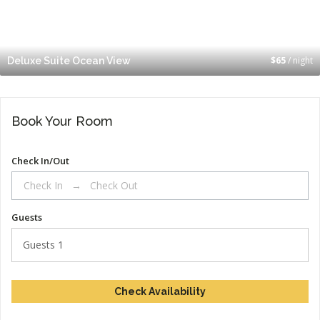
$
65
/ night
Deluxe Suite Ocean View
Book Your Room
Check In/Out
Guests
Guests
1
Check Availability