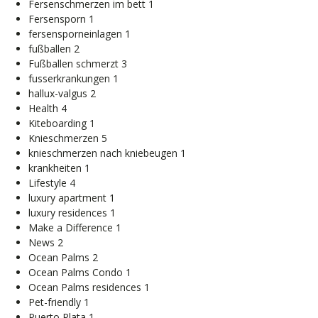
Fersenschmerzen im bett
1
Fersensporn
1
fersensporneinlagen
1
fußballen
2
Fußballen schmerzt
3
fusserkrankungen
1
hallux-valgus
2
Health
4
Kiteboarding
1
Knieschmerzen
5
knieschmerzen nach kniebeugen
1
krankheiten
1
Lifestyle
4
luxury apartment
1
luxury residences
1
Make a Difference
1
News
2
Ocean Palms
2
Ocean Palms Condo
1
Ocean Palms residences
1
Pet-friendly
1
Puerto Plata
1