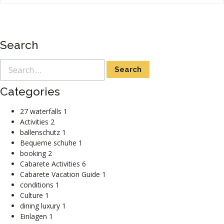
Search
Categories
27 waterfalls
1
Activities
2
ballenschutz
1
Bequeme schuhe
1
booking
2
Cabarete Activities
6
Cabarete Vacation Guide
1
conditions
1
Culture
1
dining luxury
1
Einlagen
1