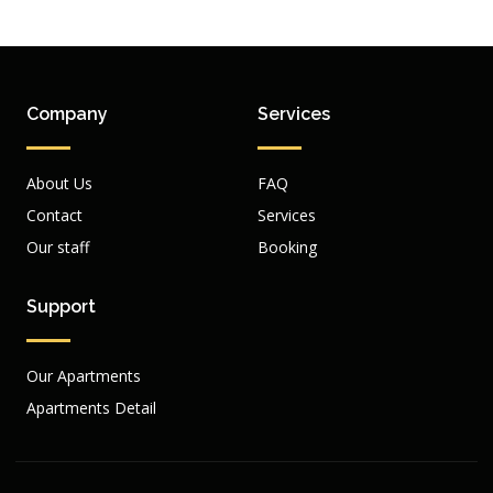
Company
Services
About Us
FAQ
Contact
Services
Our staff
Booking
Support
Our Apartments
Apartments Detail