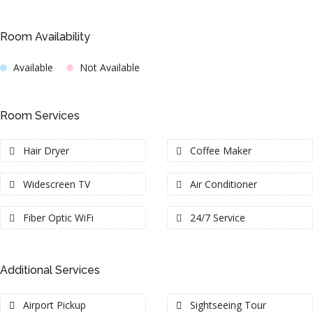
Room Availability
Available
Not Available
Room Services
Hair Dryer
Coffee Maker
Widescreen TV
Air Conditioner
Fiber Optic WiFi
24/7 Service
Additional Services
Airport Pickup
Sightseeing Tour