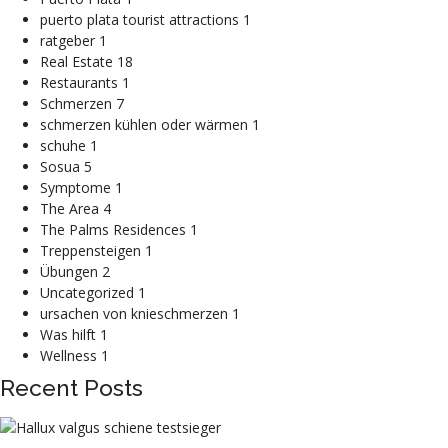
puerto plata tourist attractions
1
ratgeber
1
Real Estate
18
Restaurants
1
Schmerzen
7
schmerzen kühlen oder wärmen
1
schuhe
1
Sosua
5
Symptome
1
The Area
4
The Palms Residences
1
Treppensteigen
1
Übungen
2
Uncategorized
1
ursachen von knieschmerzen
1
Was hilft
1
Wellness
1
Recent Posts