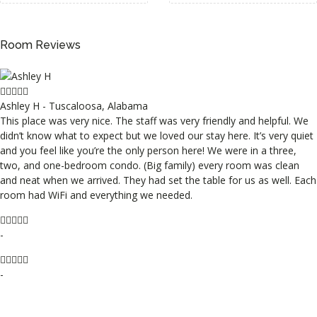
Room Reviews
Ashley H - Tuscaloosa, Alabama
This place was very nice. The staff was very friendly and helpful. We
didn’t know what to expect but we loved our stay here. It’s very quiet
and you feel like you’re the only person here! We were in a three,
two, and one-bedroom condo. (Big family) every room was clean
and neat when we arrived. They had set the table for us as well. Each
room had WiFi and everything we needed.
-
-