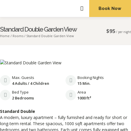
Book Now
ABOUT US
Standard Double Garden View
$
95
/
per night
Home
Rooms
Standard Double Garden View
Max. Guests
Booking Nights
4 Adults / 4 Children
15 Min.
Bed Type
Area
2 Bedrooms
1000 ft²
Standard Double
A modern, luxury apartment – fully furnished and ready for short or
long-term rental. These spacious, 1000 sqft apartments offer two
bedrooms and two bathrooms. Each unit comes fully equipped with