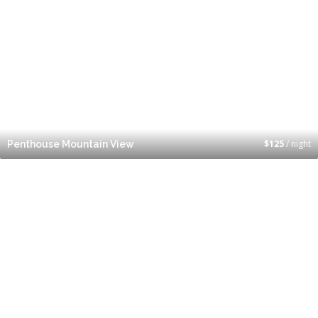
$
125
/ night
Penthouse Mountain View