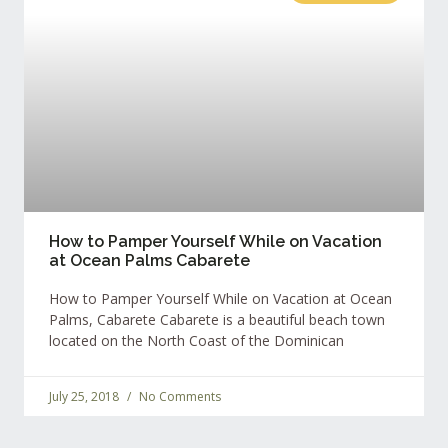
How to Pamper Yourself While on Vacation
at Ocean Palms Cabarete
How to Pamper Yourself While on Vacation at Ocean
Palms, Cabarete Cabarete is a beautiful beach town
located on the North Coast of the Dominican
July 25, 2018
No Comments