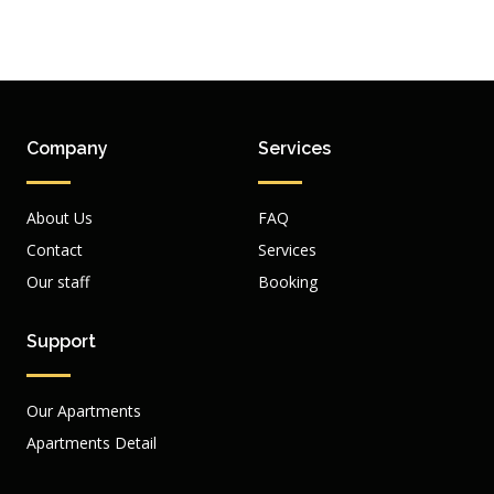
Company
Services
About Us
FAQ
Contact
Services
Our staff
Booking
Support
Our Apartments
Apartments Detail