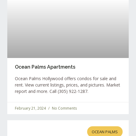
Ocean Palms Apartments
Ocean Palms Hollywood offers condos for sale and
rent. View current listings, prices, and pictures. Market
report and more. Call (305) 922-1287.
February 21, 2024
No Comments
OCEAN PALMS