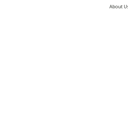
About U