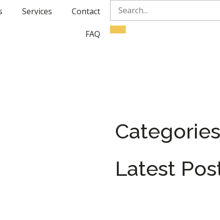
s
Services
Contact
FAQ
Categorie
Latest Pos