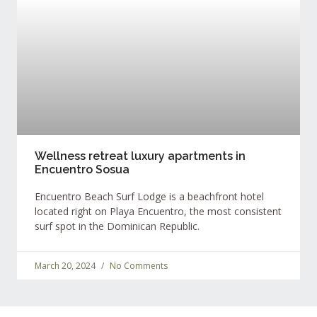
Wellness retreat luxury apartments in
Encuentro Sosua
Encuentro Beach Surf Lodge is a beachfront hotel
located right on Playa Encuentro, the most consistent
surf spot in the Dominican Republic.
March 20, 2024
No Comments