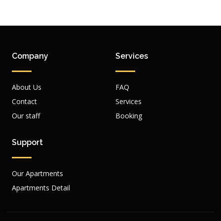
Company
Services
About Us
FAQ
Contact
Services
Our staff
Booking
Support
Our Apartments
Apartments Detail