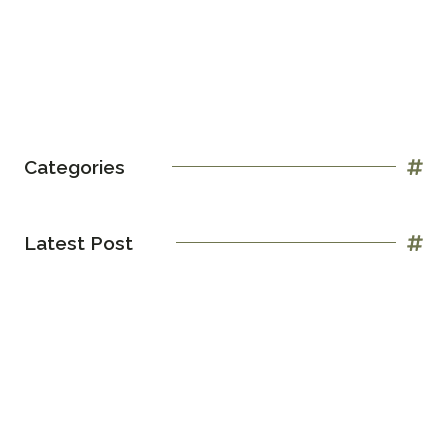
Categories
Latest Post