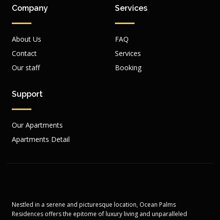
Company
Services
About Us
FAQ
Contact
Services
Our staff
Booking
Support
Our Apartments
Apartments Detail
Nestled in a serene and picturesque location, Ocean Palms
Residences offers the epitome of luxury living and unparalleled