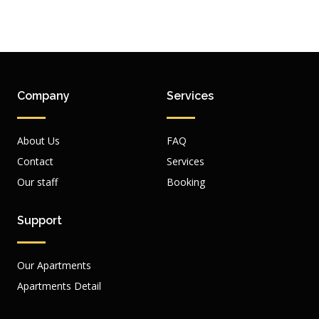
Company
Services
About Us
FAQ
Contact
Services
Our staff
Booking
Support
Our Apartments
Apartments Detail