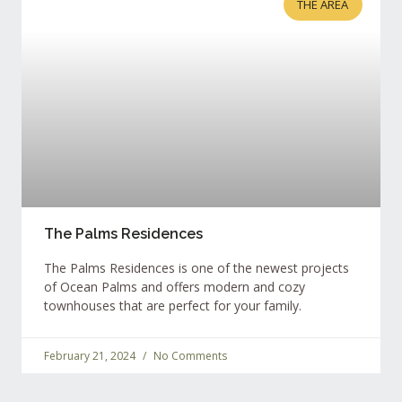
THE AREA
The Palms Residences
The Palms Residences is one of the newest projects
of Ocean Palms and offers modern and cozy
townhouses that are perfect for your family.
February 21, 2024
No Comments