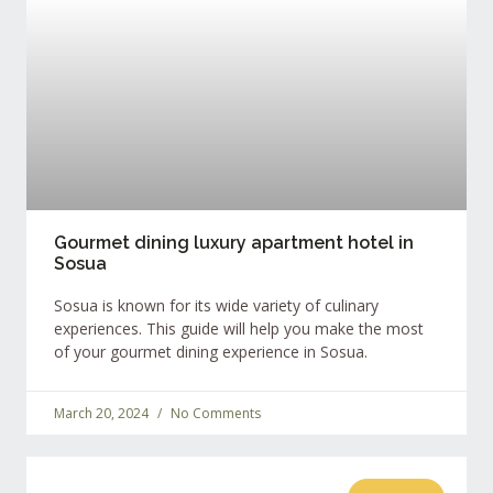
Gourmet dining luxury apartment hotel in
Sosua
Sosua is known for its wide variety of culinary
experiences. This guide will help you make the most
of your gourmet dining experience in Sosua.
March 20, 2024
No Comments