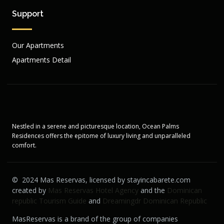
Support
Our Apartments
Apartments Detail
Nestled in a serene and picturesque location, Ocean Palms
Residences offers the epitome of luxury living and unparalleled
comfort.
© 2024 Mas Reservas, licensed by stayincabarete.com
created by
Mas Reservas Hotel Agency
and the
Dominican
republic Tourism Guide
and
Dreamingdr Dominican Republic
MasReservas is a brand of the group of companies