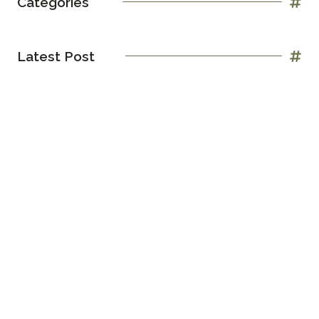
Categories
Latest Post