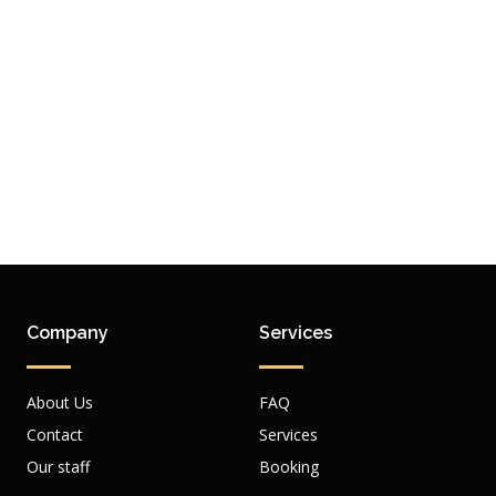
Company
Services
About Us
FAQ
Contact
Services
Our staff
Booking