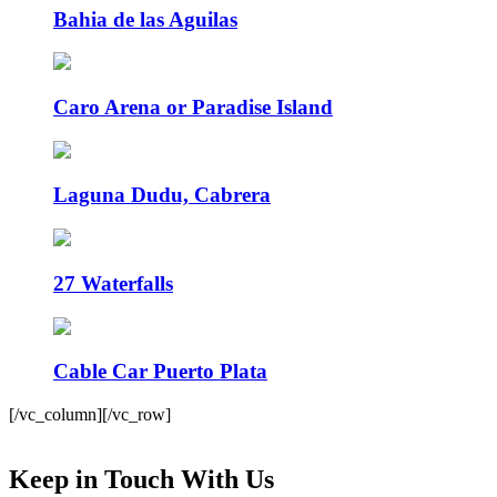
Bahia de las Aguilas
Caro Arena or Paradise Island
Laguna Dudu, Cabrera
27 Waterfalls
Cable Car Puerto Plata
[/vc_column][/vc_row]
Keep in Touch With Us