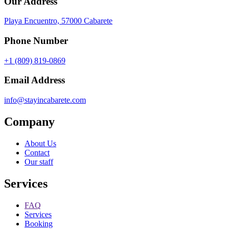
Our Address
Playa Encuentro, 57000 Cabarete
Phone Number
+1 (809) 819-0869
Email Address
info@stayincabarete.com
Company
About Us
Contact
Our staff
Services
FAQ
Services
Booking