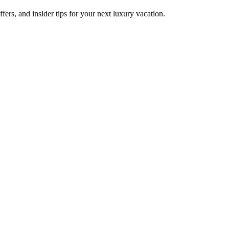
fers, and insider tips for your next luxury vacation.