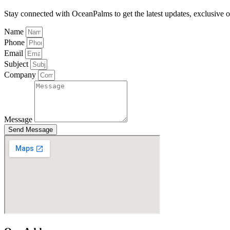
Stay connected with OceanPalms to get the latest updates, exclusive of
Name
Phone
Email
Subject
Company
Message
Send Message