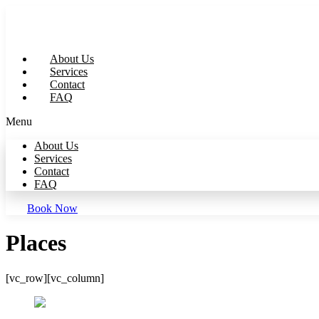
Skip
to
content
About Us
Services
Contact
FAQ
Menu
About Us
Services
Contact
FAQ
Book Now
Places
[vc_row][vc_column]