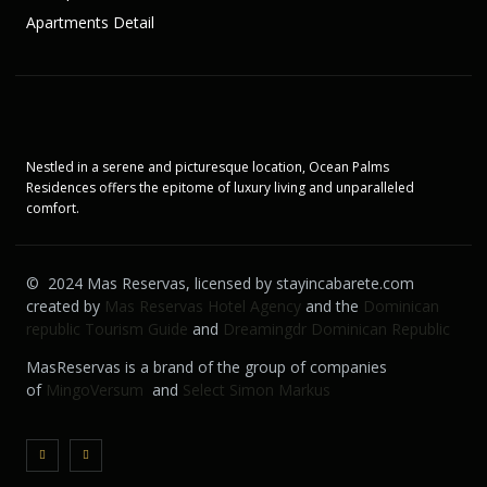
Apartments Detail
Nestled in a serene and picturesque location, Ocean Palms
Residences offers the epitome of luxury living and unparalleled
comfort.
© 2024 Mas Reservas, licensed by stayincabarete.com
created by
Mas Reservas Hotel Agency
and the
Dominican
republic Tourism Guide
and
Dreamingdr Dominican Republic
MasReservas is a brand of the group of companies
of
MingoVersum
and
Select Simon Markus