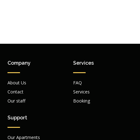
Company
Services
About Us
FAQ
Contact
Services
Our staff
Booking
Support
Our Apartments