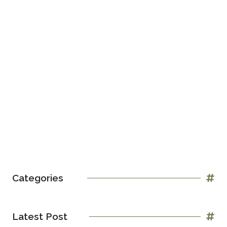
Categories
Latest Post