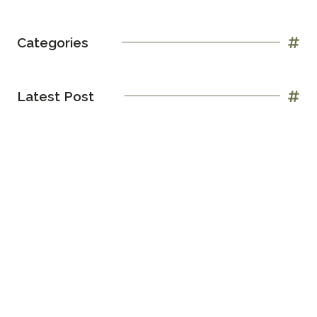
Categories
Latest Post