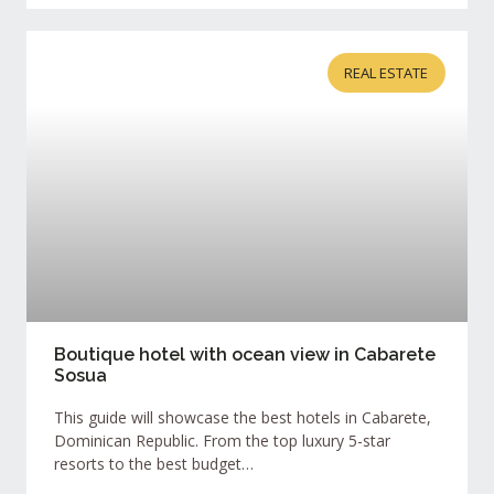
REAL ESTATE
Boutique hotel with ocean view in Cabarete
Sosua
This guide will showcase the best hotels in Cabarete,
Dominican Republic. From the top luxury 5-star
resorts to the best budget…