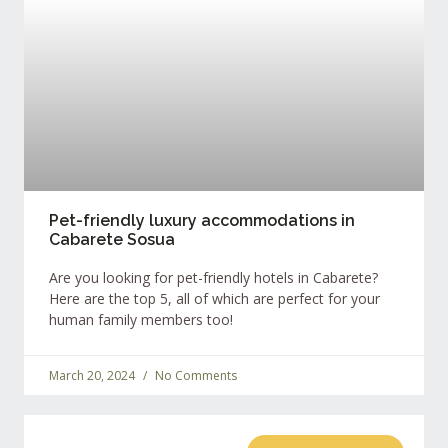
Pet-friendly luxury accommodations in
Cabarete Sosua
Are you looking for pet-friendly hotels in Cabarete?
Here are the top 5, all of which are perfect for your
human family members too!
March 20, 2024
No Comments