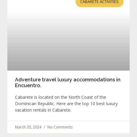
CABARETE ACTIVITIES
Adventure travel luxury accommodations in
Encuentro.
Cabarete is located on the North Coast of the
Dominican Republic. Here are the top 10 best luxury
vacation rentals in Cabarete.
March 20, 2024
No Comments