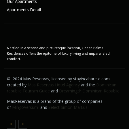
Our Apartments
Apartments Detail
Nestled in a serene and picturesque location, Ocean Palms
Residences offers the epitome of luxury living and unparalleled
comfort.
© 2024 Mas Reservas, licensed by stayincabarete.com
created by
Mas Reservas Hotel Agency
and the
Dominican
republic Tourism Guide
and
Dreamingdr Dominican Republic
MasReservas is a brand of the group of companies
of
MingoVersum
and
Select Simon Markus