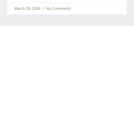
March 20, 2024
No Comments