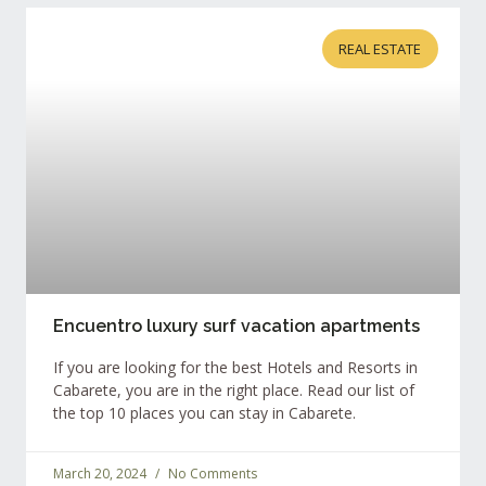
REAL ESTATE
Encuentro luxury surf vacation apartments
If you are looking for the best Hotels and Resorts in
Cabarete, you are in the right place. Read our list of
the top 10 places you can stay in Cabarete.
March 20, 2024
No Comments