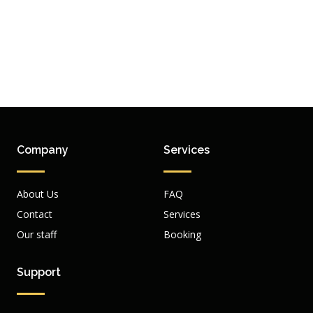
Company
Services
About Us
FAQ
Contact
Services
Our staff
Booking
Support