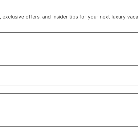
xclusive offers, and insider tips for your next luxury vaca