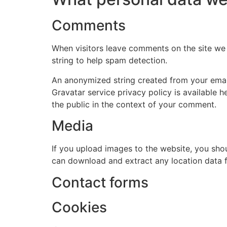
Comments
When visitors leave comments on the site we 
string to help spam detection.
An anonymized string created from your email 
Gravatar service privacy policy is available h
the public in the context of your comment.
Media
If you upload images to the website, you sho
can download and extract any location data 
Contact forms
Cookies