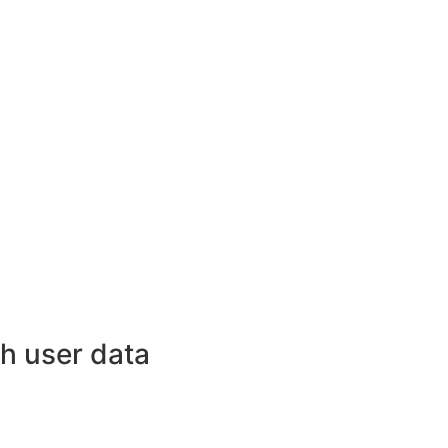
h user data