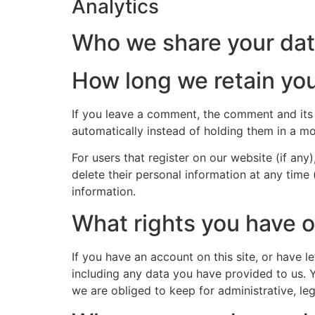
Analytics
Who we share your dat
How long we retain you
If you leave a comment, the comment and its
automatically instead of holding them in a m
For users that register on our website (if any)
delete their personal information at any time
information.
What rights you have o
If you have an account on this site, or have 
including any data you have provided to us. 
we are obliged to keep for administrative, leg