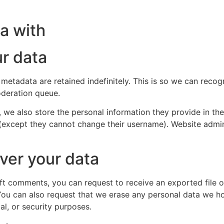
a with
r data
 metadata are retained indefinitely. This is so we can re
oderation queue.
, we also store the personal information they provide in their
 (except they cannot change their username). Website admin
ver your data
left comments, you can request to receive an exported file 
You can also request that we erase any personal data we ho
al, or security purposes.