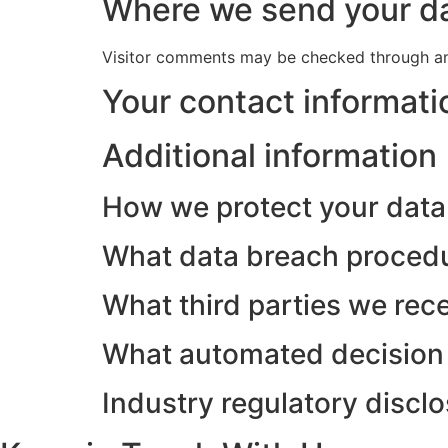
Where we send your d
Visitor comments may be checked through an
Your contact informati
Additional information
How we protect your data
What data breach procedu
What third parties we rec
What automated decision 
Industry regulatory discl