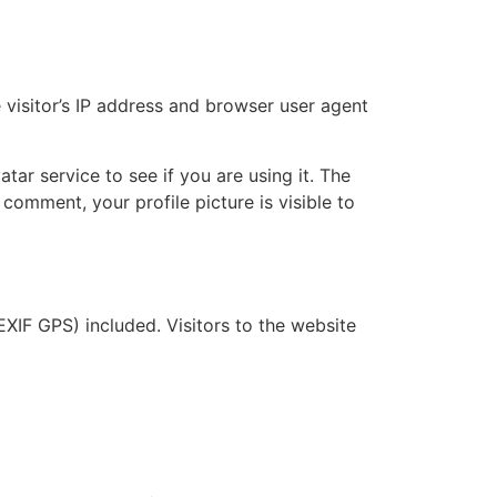
visitor’s IP address and browser user agent
ar service to see if you are using it. The
 comment, your profile picture is visible to
XIF GPS) included. Visitors to the website