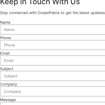
Keep in Touch With Us
Stay connected with OceanPalms to get the latest updates, e
Name
Phone
Email
Subject
Company
Message