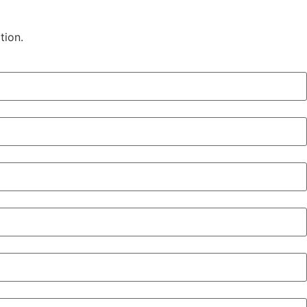
tion.