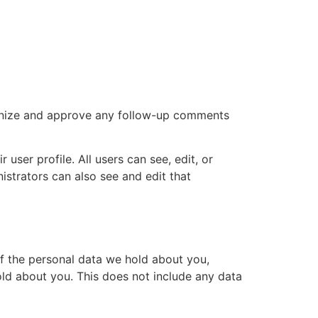
cognize and approve any follow-up comments
 user profile. All users can see, edit, or
istrators can also see and edit that
of the personal data we hold about you,
ld about you. This does not include any data