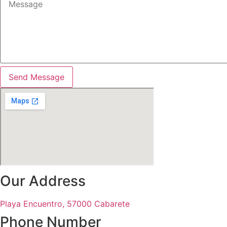
Send Message
Our Address
Playa Encuentro, 57000 Cabarete
Phone Number