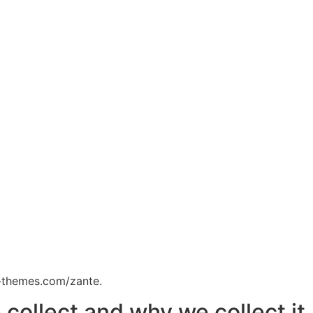
e-themes.com/zante.
collect and why we collect it