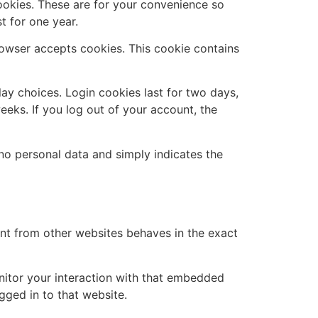
ookies. These are for your convenience so
t for one year.
browser accepts cookies. This cookie contains
lay choices. Login cookies last for two days,
eeks. If you log out of your account, the
s no personal data and simply indicates the
ent from other websites behaves in the exact
nitor your interaction with that embedded
gged in to that website.