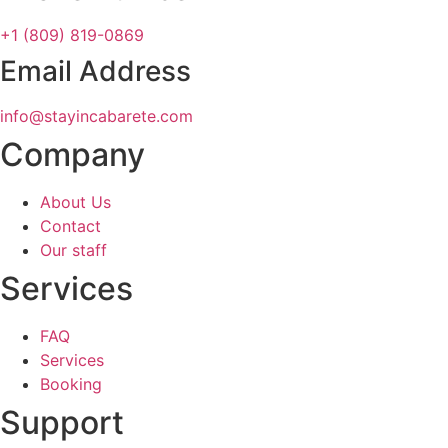
+1 (809) 819-0869
Email Address
info@stayincabarete.com
Company
About Us
Contact
Our staff
Services
FAQ
Services
Booking
Support