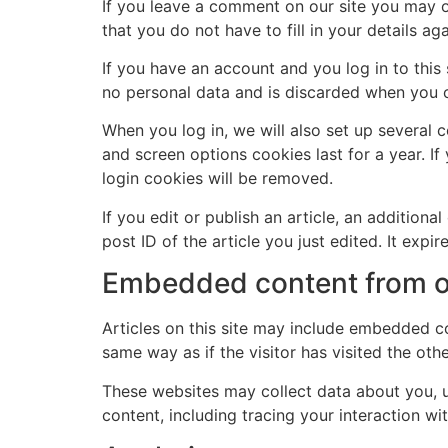
If you leave a comment on our site you may o
that you do not have to fill in your details 
If you have an account and you log in to this
no personal data and is discarded when you 
When you log in, we will also set up several 
and screen options cookies last for a year. If
login cookies will be removed.
If you edit or publish an article, an addition
post ID of the article you just edited. It expire
Embedded content from o
Articles on this site may include embedded co
same way as if the visitor has visited the oth
These websites may collect data about you, u
content, including tracing your interaction w