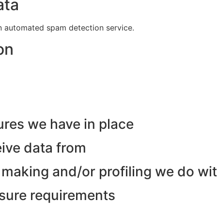
ata
 automated spam detection service.
on
res we have in place
eive data from
making and/or profiling we do wit
osure requirements