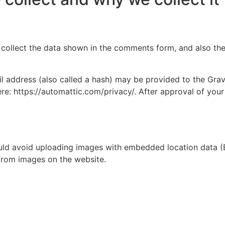
collect the data shown in the comments form, and also the 
address (also called a hash) may be provided to the Gravat
ere: https://automattic.com/privacy/. After approval of your
uld avoid uploading images with embedded location data (E
from images on the website.