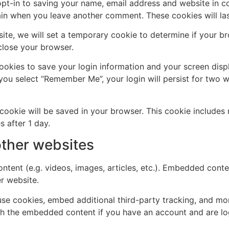
pt-in to saving your name, email address and website in c
again when you leave another comment. These cookies will las
 site, we will set a temporary cookie to determine if your 
close your browser.
cookies to save your login information and your screen disp
 you select “Remember Me”, your login will persist for two w
al cookie will be saved in your browser. This cookie include
s after 1 day.
ther websites
ntent (e.g. videos, images, articles, etc.). Embedded cont
er website.
se cookies, embed additional third-party tracking, and mo
ith the embedded content if you have an account and are lo