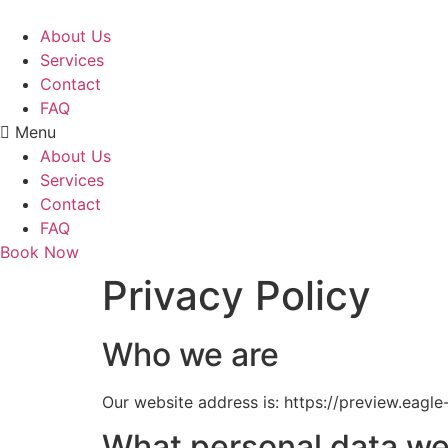
Skip
to
About Us
content
Services
Contact
FAQ
Menu
About Us
Services
Contact
FAQ
Book Now
Privacy Policy
Who we are
Our website address is: https://preview.eagl
What personal data we 